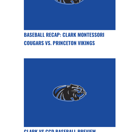
BASEBALL RECAP: CLARK MONTESSORI
COUGARS VS. PRINCETON VIKINGS
CLARK VS CCD BASEBALL PREVIEW