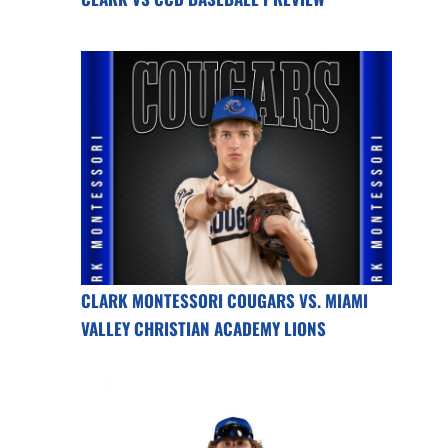
CLARK MONTESSORI COUGARS VS. MIAMI
VALLEY CHRISTIAN ACADEMY LIONS