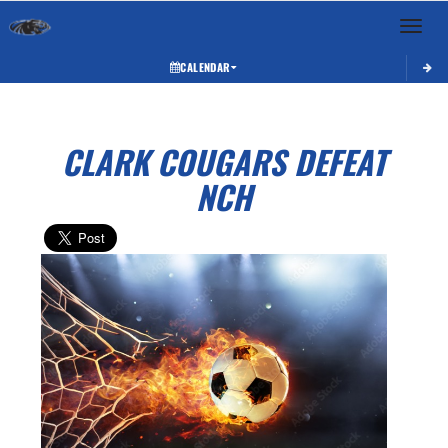
Toggle 
CALENDAR
CLARK COUGARS DEFEAT
NCH