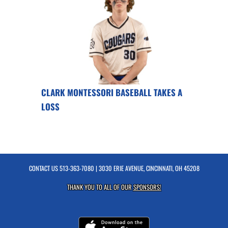
CLARK MONTESSORI BASEBALL TAKES A
LOSS
CONTACT US
513-363-7080
| 3030 ERIE AVENUE, CINCINNATI, OH 45208
THANK YOU TO ALL OF OUR
SPONSORS!