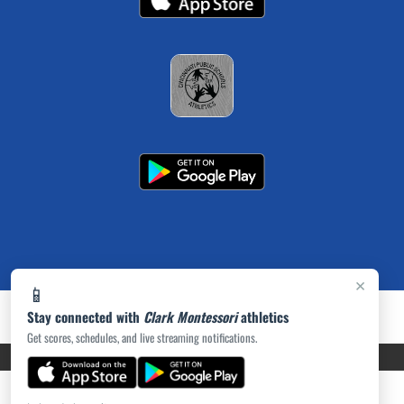
×
📱
Stay connected with
Clark Montessori
athletics
Get scores, schedules, and live streaming notifications.
PRIVACY POLICY
|
ACCESSIBILITY
© 2026 MASCOT MEDIA, LLC