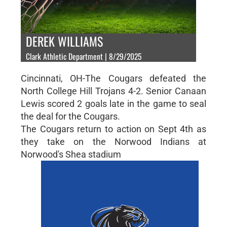
DEREK WILLIAMS
Clark Athletic Department | 8/29/2025
Cincinnati, OH-The Cougars defeated the
North College Hill Trojans 4-2. Senior Canaan
Lewis scored 2 goals late in the game to seal
the deal for the Cougars.
The Cougars return to action on Sept 4th as
they take on the Norwood Indians at
Norwood's Shea stadium