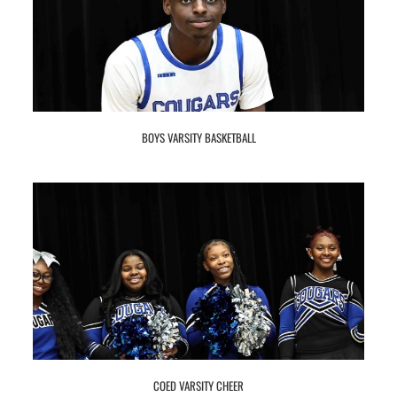
BOYS VARSITY BASKETBALL
COED VARSITY CHEER