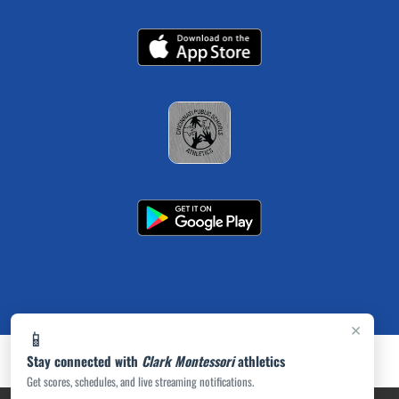
×
📱
Stay connected with
Clark Montessori
athletics
Get scores, schedules, and live streaming notifications.