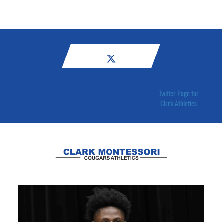
Twitter Page for
Clark Athletics