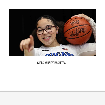
GIRLS VARSITY BASKETBALL