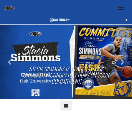
Toggle 
CALENDAR
Previous
Next
STACIA SIMMONS IS HEADED TO FISK
UNIVERSITY! CONGRATULATIONS ON YOUR
COMMITMENT!
Pause