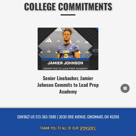
COLLEGE COMMITMENTS
Senior Linebacker, Jamier
Johnson Commits to Lead Prep
Academy
CONTACT US
513-363-7080
| 3030 ERIE AVENUE, CINCINNATI, OH 45208
THANK YOU TO ALL OF OUR
SPONSORS!