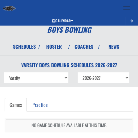
Toggle 
CALENDAR
BOYS BOWLING
SCHEDULES
ROSTER
COACHES
NEWS
/
/
/
VARSITY BOYS
BOWLING
SCHEDULES
2026-2027
Games
Practice
NO GAME SCHEDULE AVAILABLE AT THIS TIME.