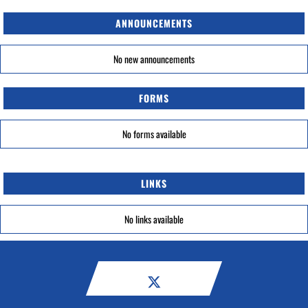
ANNOUNCEMENTS
No new announcements
FORMS
No forms available
LINKS
No links available