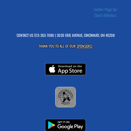
Twitter Page for
Clark Athletics
CONTACT US
513-363-7080
| 3030 ERIE AVENUE, CINCINNATI, OH 45208
THANK YOU TO ALL OF OUR
SPONSORS!