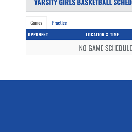
VARSITY GIRLS
BASKETBALL
SCHED
Games
Practice
OPPONENT
LOCATION & TIME
NO GAME SCHEDULE 