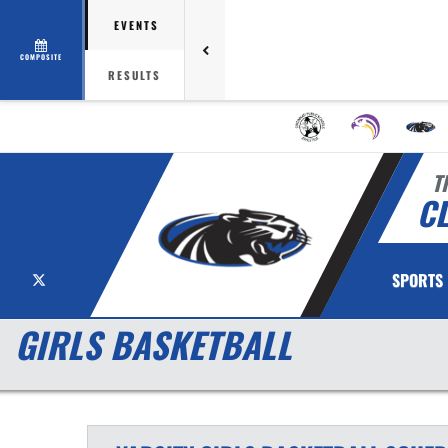
EVENTS
COMPOSITE
RESULTS
T
C
X
SPORTS
GIRLS BASKETBALL