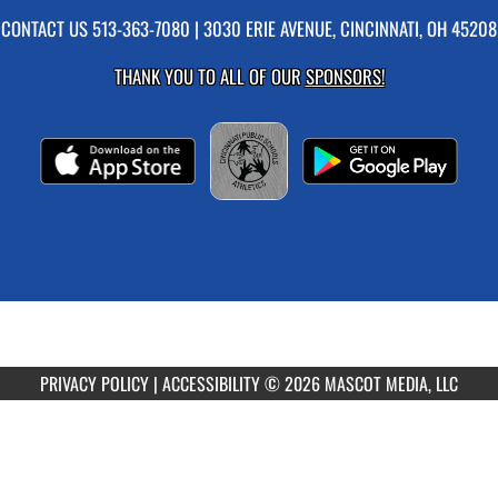
CONTACT US
513-363-7080
| 3030 ERIE AVENUE, CINCINNATI, OH 45208
THANK YOU TO ALL OF OUR
SPONSORS!
PRIVACY POLICY
|
ACCESSIBILITY
© 2026 MASCOT MEDIA, LLC