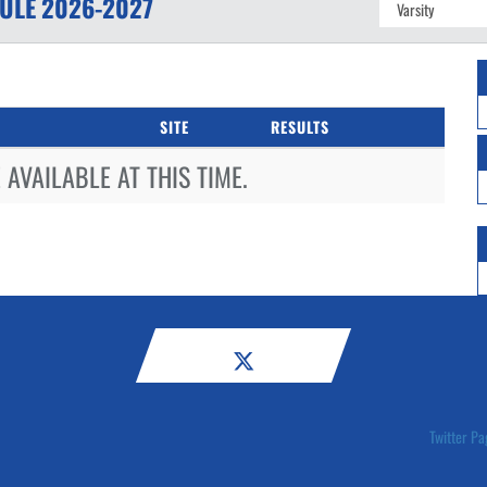
ULE
2026-2027
SITE
RESULTS
AVAILABLE AT THIS TIME.
Twitter Pa