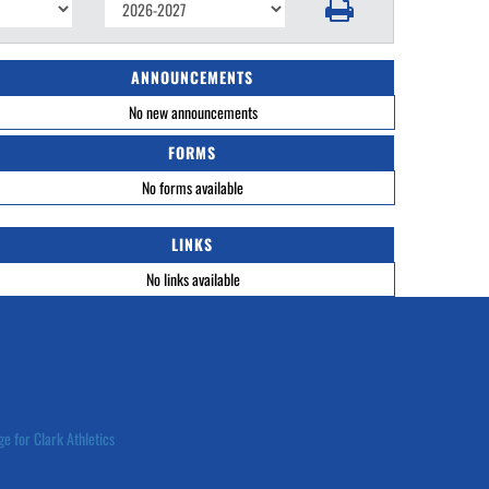
ANNOUNCEMENTS
No new announcements
FORMS
No forms available
LINKS
No links available
ge for Clark Athletics