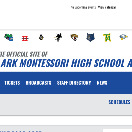
No upcoming events
View calendar
HE OFFICIAL SITE OF
LARK MONTESSORI HIGH SCHOOL A
TICKETS
BROADCASTS
STAFF DIRECTORY
NEWS
SCHEDULES