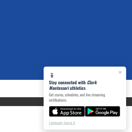
×
📱
Stay connected with
Clark
Montessori
athletics
Get scores, schedules, and live streaming
notifications.
I already have it