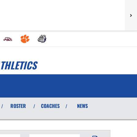
THLETICS
ROSTER
COACHES
NEWS
/
/
/