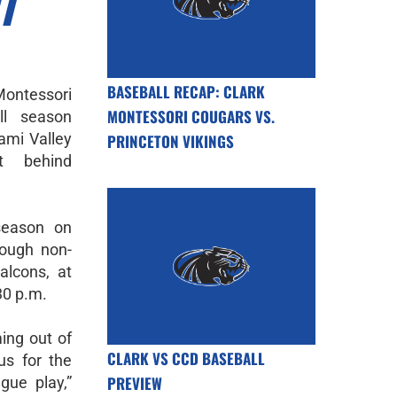
T
BASEBALL RECAP: CLARK
ontessori
MONTESSORI COUGARS VS.
ll season
iami Valley
PRINCETON VIKINGS
st behind
season on
tough non-
alcons, at
30 p.m.
ing out of
CLARK VS CCD BASEBALL
us for the
PREVIEW
gue play,”