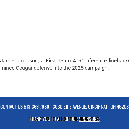
 Jamier Johnson, a First Team All-Conference lineback
termined Cougar defense into the 2025 campaign.
CONTACT US
513-363-7080
| 3030 ERIE AVENUE, CINCINNATI, OH 45208
THANK YOU TO ALL OF OUR
SPONSORS!