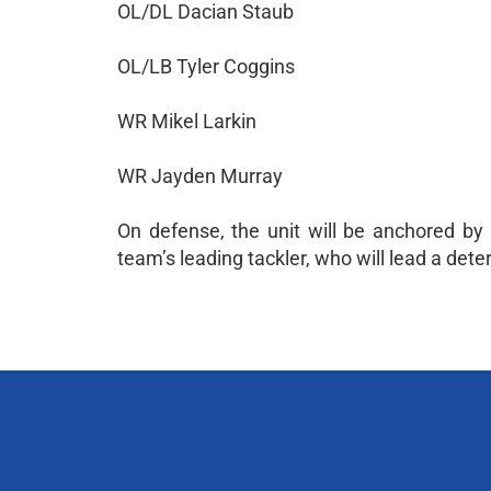
OL/DL Dacian Staub
OL/LB Tyler Coggins
WR Mikel Larkin
WR Jayden Murray
On defense, the unit will be anchored by
team’s leading tackler, who will lead a de