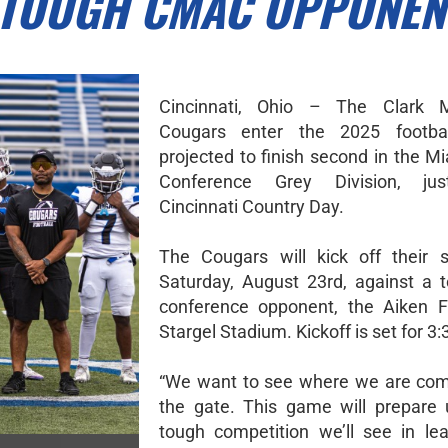
 TOUGH CMAC OPPONEN
Cincinnati, Ohio – The Clark M
Cougars enter the 2025 footba
projected to finish second in the M
Conference Grey Division, ju
Cincinnati Country Day.
The Cougars will kick off their 
Saturday, August 23rd, against a 
conference opponent, the Aiken F
Stargel Stadium. Kickoff is set for 3:
“We want to see where we are com
the gate. This game will prepare 
tough competition we’ll see in lea