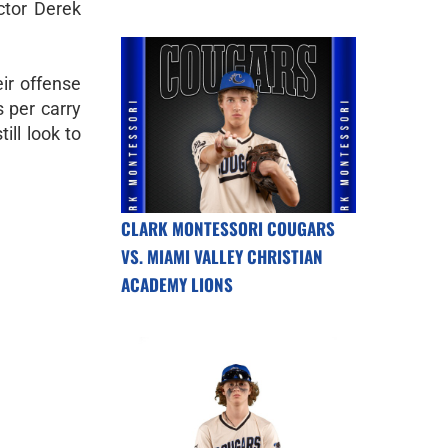
ctor Derek
eir offense
 per carry
ll look to
CLARK MONTESSORI COUGARS
VS. MIAMI VALLEY CHRISTIAN
ACADEMY LIONS