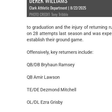
DEREK WILLIAMS
Clark Athletic Department | 8/22/2025
PHOTO CREDIT: Tony Tribble
to graduation and the injury of returnin
on 28 attempts last season and was expect
establish their ground game.
Offensively, key returners include:
QB/DB Bryhaun Ramsey
QB Amir Lawson
TE/DE Dezmond Mitchell
OL/DL Ezra Grisby