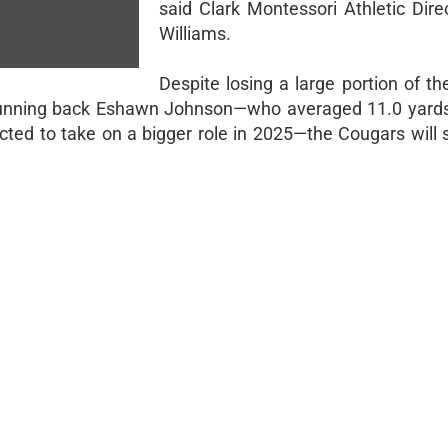
said Clark Montessori Athletic Dire
Williams.
Despite losing a large portion of th
g running back Eshawn Johnson—who averaged 11.0 yards
ed to take on a bigger role in 2025—the Cougars will sti