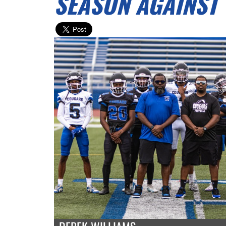
SEASON AGAINST