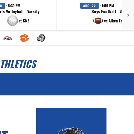
· 6:30 PM
· 1:00 PM
20
AUG. 22
rls Volleyball - Varsity
Boys Football - Varsity
at CNE
vs Aiken Falcons
THLETICS