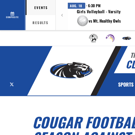
· 6:30 PM
AUG. 18
EVENTS
Girls Volleyball - Varsity
COMPOSITE
vs Mt. Healthy Owls
RESULTS
T
C
X
SPORTS
COUGAR FOOTBALL