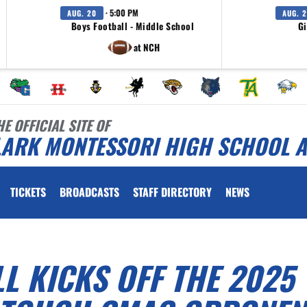
· 5:00 PM
AUG. 20
AUG. 
Boys Football - Middle School
Gi
at NCH
HE OFFICIAL SITE OF
LARK MONTESSORI HIGH SCHOOL A
TICKETS
BROADCASTS
STAFF DIRECTORY
NEWS
 KICKS OFF THE 2025