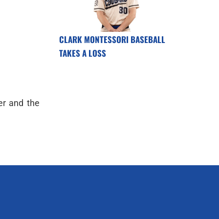
CLARK MONTESSORI BASEBALL
TAKES A LOSS
er and the