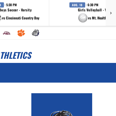
· 5:30 PM
· 6:30 PM
8
AUG. 18
Boys Soccer - Varsity
Girls Volleyball - Varsity
vs Cincinnati Country Day
vs Mt. Healthy Owls
THLETICS