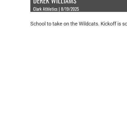
DEREK WILLIAMS
Clark Athletics | 8/19/2025
School to take on the Wildcats. Kickoff is s