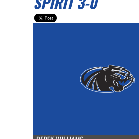
SPIRIT 3-0