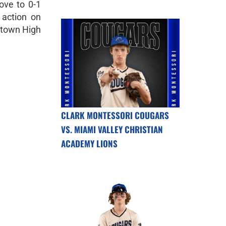
ove to 0-1
 action on
ytown High
CLARK MONTESSORI COUGARS
VS. MIAMI VALLEY CHRISTIAN
ACADEMY LIONS