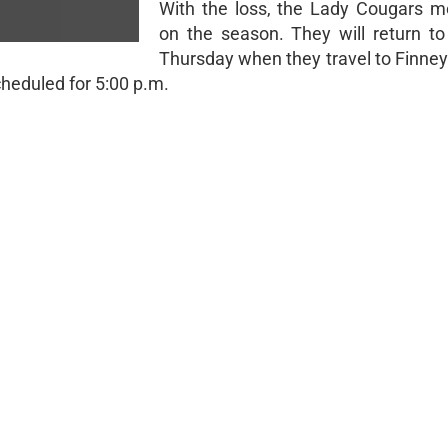
With the loss, the Lady Cougars m
on the season. They will return to
Thursday when they travel to Finne
cheduled for 5:00 p.m.