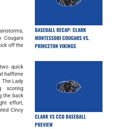
BASEBALL RECAP: CLARK
rainstorms,
MONTESSORI COUGARS VS.
y Cougars
kick off the
PRINCETON VIKINGS
 two quick
at halftime
. The Lady
g scoring
ng the back
ht effort,
nted Cincy
CLARK VS CCD BASEBALL
PREVIEW