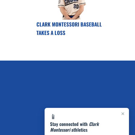
CLARK MONTESSORI BASEBALL
TAKES A LOSS
×
📱
Stay connected with
Clark
Montessori
athletics