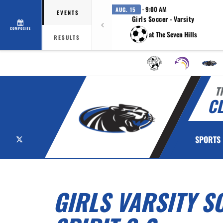
· 9:00 AM
AUG. 15
EVENTS
Girls Soccer - Varsity
COMPOSITE
at The Seven Hills
RESULTS
T
C
X
SPORTS
GIRLS VARSITY S