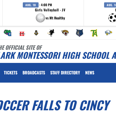
· 4:00 PM
AUG. 18
AUG. 1
Girls Volleyball - JV
vs Mt Healthy
HE OFFICIAL SITE OF
LARK MONTESSORI HIGH SCHOOL A
TICKETS
BROADCASTS
STAFF DIRECTORY
NEWS
OCCER FALLS TO CINCY