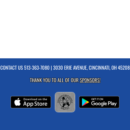
CONTACT US
513-363-7080
| 3030 ERIE AVENUE, CINCINNATI, OH 45208
THANK YOU TO ALL OF OUR
SPONSORS!