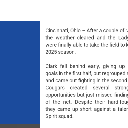
Cincinnati, Ohio – After a couple of 
the weather cleared and the Lad
were finally able to take the field to 
2025 season.
Clark fell behind early, giving up
goals in the first half, but regrouped 
and came out fighting in the second
Cougars created several stron
opportunities but just missed findi
of the net. Despite their hard-foug
they came up short against a tale
Spirit squad.