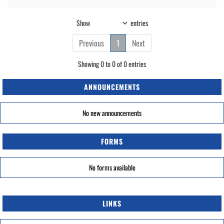
Show
entries
Previous
1
Next
Showing 0 to 0 of 0 entries
ANNOUNCEMENTS
No new announcements
FORMS
No forms available
LINKS