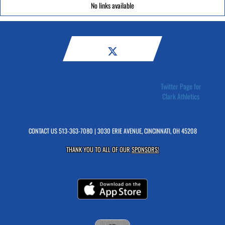
No links available
Twitter Page for
Clark Athletics
CONTACT US
513-363-7080
| 3030 ERIE AVENUE, CINCINNATI, OH 45208
THANK YOU TO ALL OF OUR
SPONSORS!