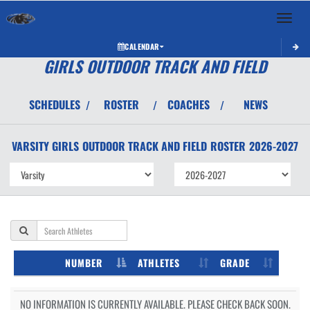
Toggle 
CALENDAR
GIRLS OUTDOOR TRACK AND FIELD
SCHEDULES
ROSTER
COACHES
NEWS
/
/
/
VARSITY GIRLS
OUTDOOR TRACK AND FIELD
ROSTER
2026-2027
NUMBER
ATHLETES
GRADE
NO INFORMATION IS CURRENTLY AVAILABLE. PLEASE CHECK BACK SOON.